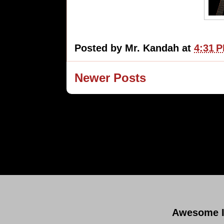
Posted by
Mr. Kandah
at
4:31 
Newer Posts
Subsc
Awesome I