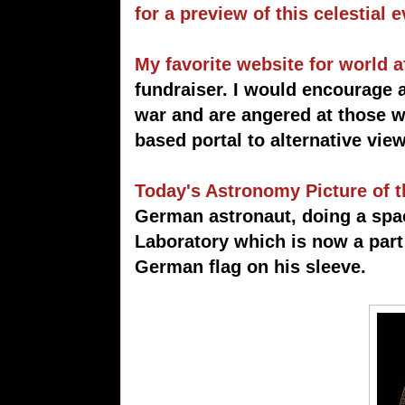
for a preview of this celestial e
My favorite website for world a
fundraiser. I would encourage 
war and are angered at those w
based portal to alternative vie
Today's Astronomy Picture of 
German astronaut, doing a sp
Laboratory which is now a part 
German flag on his sleeve.