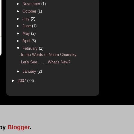
►
November
(1)
►
October
(1)
►
July
(2)
►
June
(1)
►
May
(2)
►
April
(3)
▼
February
(2)
In the Words of Noam Chomsky
Let's See . . . . What's New?
►
January
(2)
►
2007
(28)
 by
Blogger
.