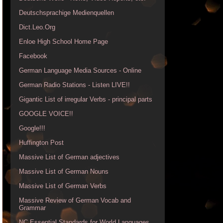
Deutschsprachige Medienquellen
Dict.Leo.Org
Enloe High School Home Page
Facebook
German Language Media Sources - Online
German Radio Stations - Listen LIVE!!
Gigantic List of irregular Verbs - principal parts
GOOGLE VOICE!!
Google!!!
Huffington Post
Massive List of German adjectives
Massive List of German Nouns
Massive List of German Verbs
Massive Review of German Vocab and
Grammar
NC Essential Standards for World Languages