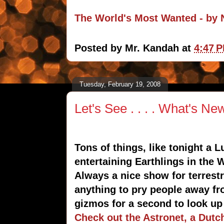
The World's Most Wanted - b
Posted by
Mr. Kandah
at
4:47 
Tuesday, February 19, 2008
Let's See . . . . What's Ne
Tons of things, like tonight a L
entertaining Earthlings in the
Always a nice show for terrestri
anything to pry people away f
gizmos for a second to look up
Check out the Astronet, a Dutc