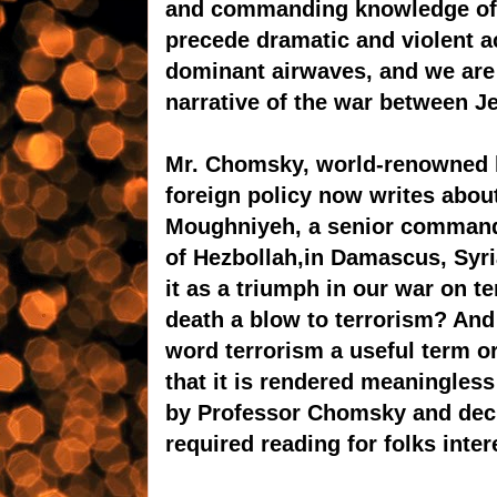
and commanding knowledge of c
precede dramatic and violent ac
dominant airwaves, and we are 
narrative of the war between J
Mr. Chomsky, world-renowned lin
foreign policy now writes about
Moughniyeh, a senior comman
of Hezbollah,in Damascus, Syri
it as a triumph in our war on 
death a blow to terrorism? An
word terrorism a useful term or 
that it is rendered meaningless
by Professor Chomsky and decid
required reading for folks inte