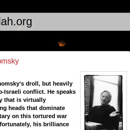
ah.org
omsky
omsky's droll, but heavily
-Israeli conflict. He speaks
that is virtually
ing heads that dominate
ry on this tortured war
ortunately, his brilliance