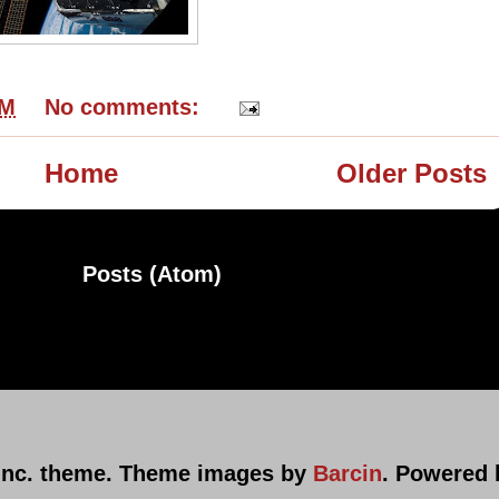
PM
No comments:
Home
Older Posts
ribe to:
Posts (Atom)
nc. theme. Theme images by
Barcin
. Powered