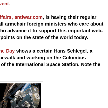
vent.
ffairs, antiwar.com
, is having their regular
all armchair foreign ministers who care about
ho advance it to support this important web-
wpoints on the state of the world today.
the Day
shows a certain Hans Schlegel, a
acewalk and working on the Columbus
of the International Space Station. Note the