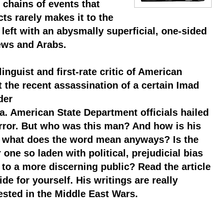
hains of events that
ts rarely makes it to the
left with an abysmally superficial, one-sided
ews and Arabs.
guist and first-rate critic of American
 the recent assassination of a certain Imad
der
a. American State Department officials hailed
terror. But who was this man? And how is his
d what does the word mean anyways? Is the
one so laden with political, prejudicial bias
 to a more discerning public? Read the article
e for yourself. His writings are really
rested in the Middle East Wars.