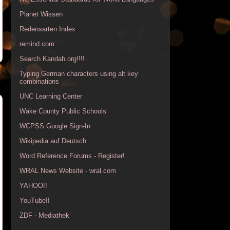
Planet Wissen
Redensarten Index
remind.com
Search Kandah.org!!!!
Typing German characters using alt key
combinations
UNC Learning Center
Wake County Public Schools
WCPSS Google Sign-In
Wikipedia auf Deutsch
Word Reference Forums - Register!
WRAL News Website - wral.com
YAHOO!!
YouTube!!
ZDF - Mediathek