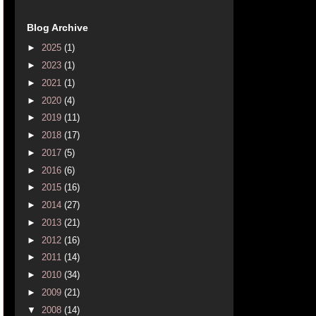
Blog Archive
►
2025
(1)
►
2023
(1)
►
2021
(1)
►
2020
(4)
►
2019
(11)
►
2018
(17)
►
2017
(5)
►
2016
(6)
►
2015
(16)
►
2014
(27)
►
2013
(21)
►
2012
(16)
►
2011
(14)
►
2010
(34)
►
2009
(21)
▼
2008
(14)