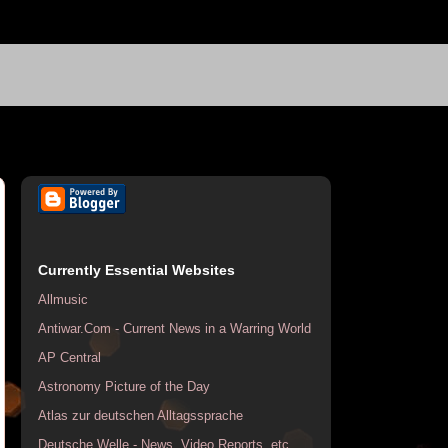
Currently Essential Websites
Allmusic
Antiwar.Com - Current News in a Warring World
AP Central
Astronomy Picture of the Day
Atlas zur deutschen Alltagssprache
Deutsche Welle - News, Video Reports, etc.