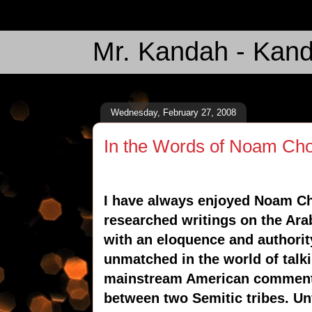
Mr. Kandah - Kand
Wednesday, February 27, 2008
In the Words of Noam Ch
I have always enjoyed Noam Ch
researched writings on the Arab
with an eloquence and authority 
unmatched in the world of talk
mainstream American commenta
between two Semitic tribes. Unf