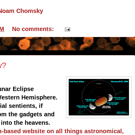
y Noam Chomsky
PM
No comments:
w?
unar Eclipse
 Western Hemisphere.
al sentients, if
rom the gadgets and
 into the heavens.
h-based website on all things astronomical,