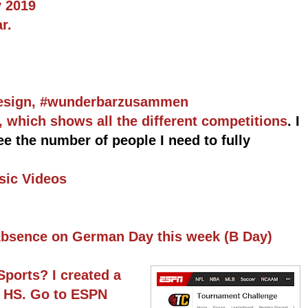
 2019
r.
Design, #wunderbarzusammen
which shows all the different competitions
. I
 see the number of people I need to fully
sic Videos
 Absence on German Day this week (B Day)
Sports? I created a
e HS. Go to ESPN