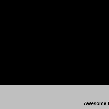
Subsc
Awesome I