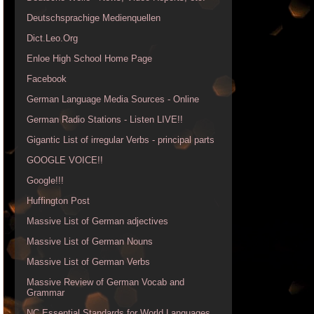
Deutschsprachige Medienquellen
Dict.Leo.Org
Enloe High School Home Page
Facebook
German Language Media Sources - Online
German Radio Stations - Listen LIVE!!
Gigantic List of irregular Verbs - principal parts
GOOGLE VOICE!!
Google!!!
Huffington Post
Massive List of German adjectives
Massive List of German Nouns
Massive List of German Verbs
Massive Review of German Vocab and
Grammar
NC Essential Standards for World Languages