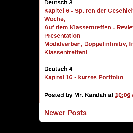
Deutsch 3
Kapitel 6 - Spuren der Geschic
Woche,
Auf dem Klassentreffen - Revie
Presentation
Modalverben, Doppelinfinitiv, I
Klassentreffen!
Deutsch 4
Kapitel 16 - kurzes Portfolio
Posted by
Mr. Kandah
at
10:06
Newer Posts