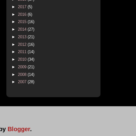
►
2017
(5)
►
2016
(6)
►
2015
(16)
►
2014
(27)
►
2013
(21)
►
2012
(16)
►
2011
(14)
►
2010
(34)
►
2009
(21)
►
2008
(14)
►
2007
(28)
 by
Blogger
.