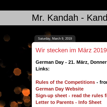
Mr. Kandah - Kand
Saturday, March 9, 2019
Wir stecken im März 2019
German Day - 21. März, Donners
Links:
Rules of the Competitions
- fro
German Day Website
Sign-up sheet - read the rules 
Letter to Parents - Info Sheet