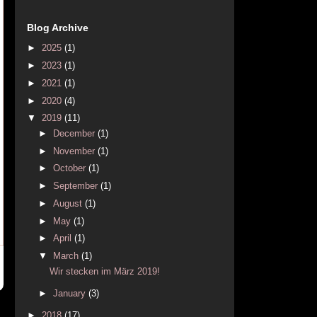
Blog Archive
►
2025
(1)
►
2023
(1)
►
2021
(1)
►
2020
(4)
▼
2019
(11)
►
December
(1)
►
November
(1)
►
October
(1)
►
September
(1)
►
August
(1)
►
May
(1)
►
April
(1)
▼
March
(1)
Wir stecken im März 2019!
►
January
(3)
►
2018
(17)