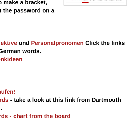
o make a bracket,
ou the password on a
ektive
und
Personalpronomen
Click the links
l German words.
enkideen
aufen!
ords
- take a look at this link from Dartmouth
.
ds - chart from the board