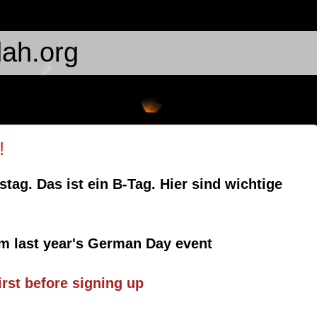
ah.org
!
tag. Das ist ein B-Tag. Hier sind wichtige
m last year's German Day event
first before signing up