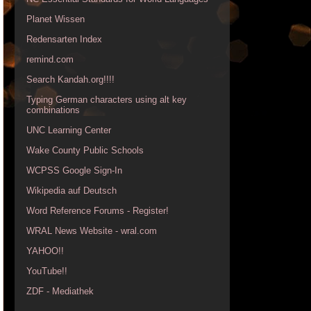
Planet Wissen
Redensarten Index
remind.com
Search Kandah.org!!!!
Typing German characters using alt key
combinations
UNC Learning Center
Wake County Public Schools
WCPSS Google Sign-In
Wikipedia auf Deutsch
Word Reference Forums - Register!
WRAL News Website - wral.com
YAHOO!!
YouTube!!
ZDF - Mediathek