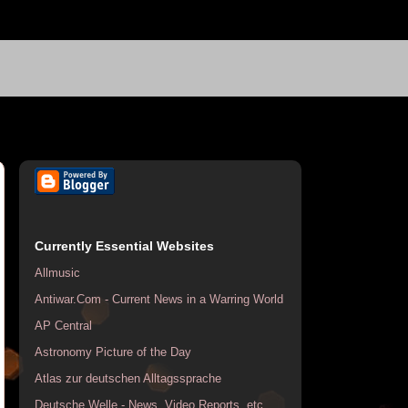
Currently Essential Websites
Allmusic
Antiwar.Com - Current News in a Warring World
AP Central
Astronomy Picture of the Day
Atlas zur deutschen Alltagssprache
Deutsche Welle - News, Video Reports, etc.