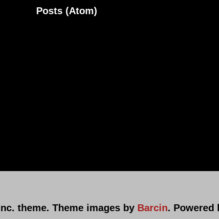
ribe to:
Posts (Atom)
nc. theme. Theme images by
Barcin
. Powered