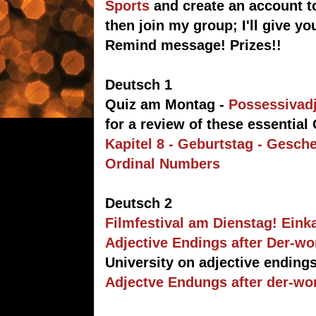
Sports
and create an account t
then join my group; I'll give y
Remind message! Prizes!!
Deutsch 1
Quiz am Montag -
Possessivadj
for a review of these essentia
Kapitel 8 - Geburtstag - Gesch
Ordinal Numbers
Deutsch 2
Filmfestival am Dienstag! Eink
Adjective Endings after Der-w
University on adjective endings
Adjectve Endungs after der-wor