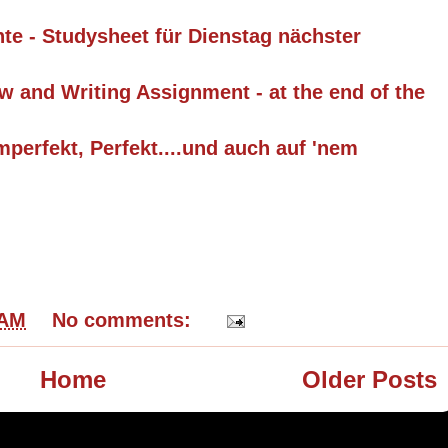
hte - Studysheet für Dienstag nächster
w and Writing Assignment - at the end of the
mperfekt, Perfekt....und auch auf 'nem
 AM
No comments:
Home
Older Posts