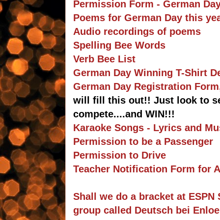
Permission Form - German Day
Poems for German Day this yea
Audio recordings of poems
Spelling Bee Words
Verb Bee List
German Day Winning T-Shirt 
German Day Registration Form, 
will fill this out!! Just look to
compete....and WIN!!!
Karaoke Songs - Lyrics and Mu
Permission to be a Passenger
Permission to Drive
Teacher Notification Form for
Shall we do a bracket at ESPN 
group called Deutsch bei Enlo