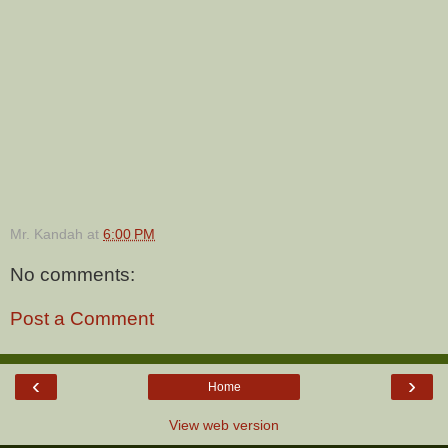
Mr. Kandah
at
6:00 PM
No comments:
Post a Comment
‹
›
Home
View web version