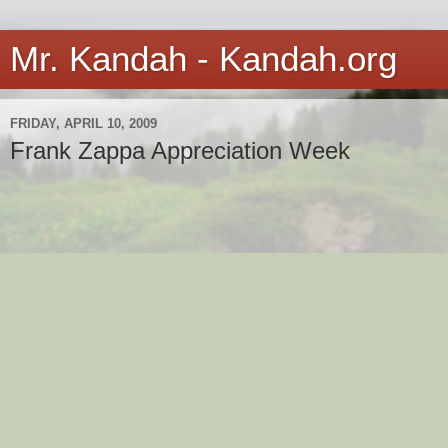
Mr. Kandah - Kandah.org
FRIDAY, APRIL 10, 2009
Frank Zappa Appreciation Week