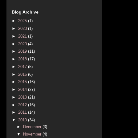
Blog Archive
►
2025
(1)
►
2023
(1)
►
2021
(1)
►
2020
(4)
►
2019
(11)
►
2018
(17)
►
2017
(5)
►
2016
(6)
►
2015
(16)
►
2014
(27)
►
2013
(21)
►
2012
(16)
►
2011
(14)
▼
2010
(34)
►
December
(3)
▼
November
(4)