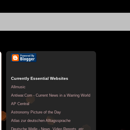
Currently Essential Websites
Allmusic
Antiwar.Com - Current News in a Warring World
AP Central
Astronomy Picture of the Day
Atlas zur deutschen Alltagssprache
Deutsche Welle - News, Video Reports, etc.