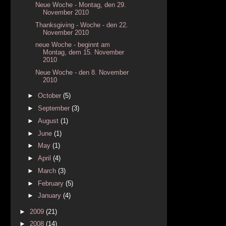
Neue Woche - Montag, den 29.
November 2010
Thanksgiving - Woche - den 22.
November 2010
neue Woche - beginnt am
Montag, dem 15. November
2010
Neue Woche - den 8. November
2010
►
October
(5)
►
September
(3)
►
August
(1)
►
June
(1)
►
May
(1)
►
April
(4)
►
March
(3)
►
February
(5)
►
January
(4)
►
2009
(21)
►
2008
(14)