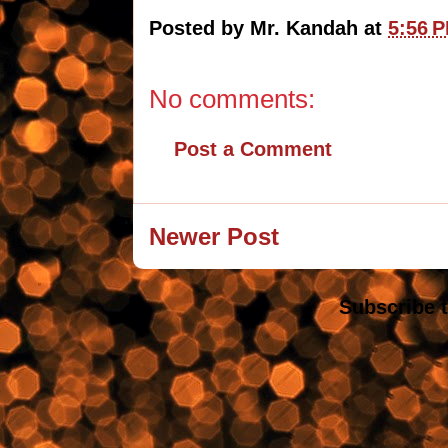
Posted by
Mr. Kandah
at
5:56 
No comments:
Post a Comment
Newer Post
Subscribe 