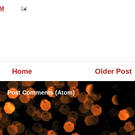
PM
Home
Older Post
to:
Post Comments (Atom)