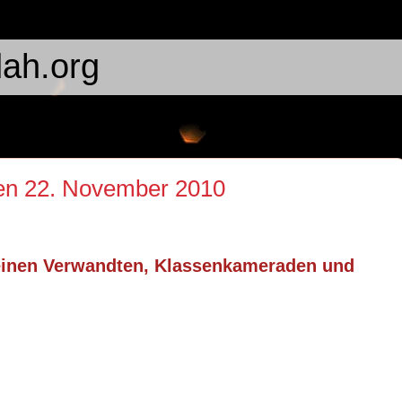
ah.org
den 22. November 2010
einen Verwandten, Klassenkameraden und