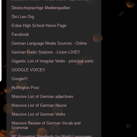
Deutschsprachige Medienquellen
Dict.Leo.Org
Enloe High School Home Page
Facebook
German Language Media Sources - Online
German Radio Stations - Listen LIVE!!
Gigantic List of irregular Verbs - principal parts
GOOGLE VOICE!!
Google!!!
Huffington Post
Massive List of German adjectives
Massive List of German Nouns
Massive List of German Verbs
Massive Review of German Vocab and
Grammar
NC Essential Standards for World Languages