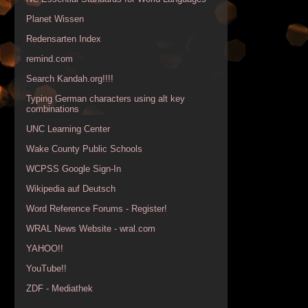
Planet Wissen
Redensarten Index
remind.com
Search Kandah.org!!!!
Typing German characters using alt key
combinations
UNC Learning Center
Wake County Public Schools
WCPSS Google Sign-In
Wikipedia auf Deutsch
Word Reference Forums - Register!
WRAL News Website - wral.com
YAHOO!!
YouTube!!
ZDF - Mediathek