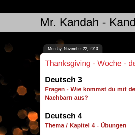
Mr. Kandah - Kand
Monday, November 22, 2010
Thanksgiving - Woche - 
Deutsch 3
Fragen - Wie kommst du mit d
Nachbarn aus?
Deutsch 4
Thema / Kapitel 4 - Übungen